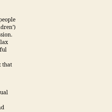
 people
ldren’)
sion.
 lax
ful
 that
xual
nd