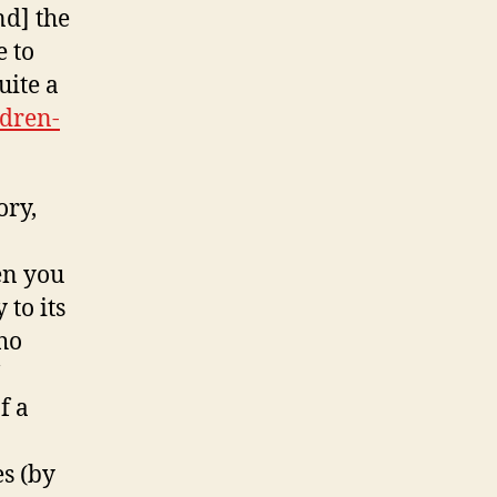
nd] the
e to
uite a
ldren-
ory,
en you
to its
ho
f a
s (by