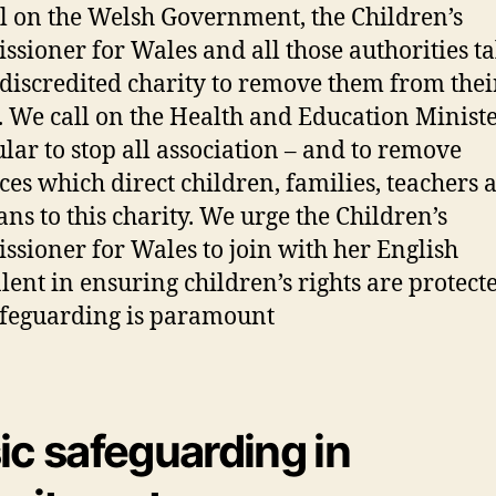
l on the Welsh Government, the Children’s
sioner for Wales and all those authorities ta
s discredited charity to remove them from thei
s. We call on the Health and Education Ministe
ular to stop all association – and to remove
ces which direct children, families, teachers 
ans to this charity. We urge the Children’s
sioner for Wales to join with her English
lent in ensuring children’s rights are protect
afeguarding is paramount
ic safeguarding in