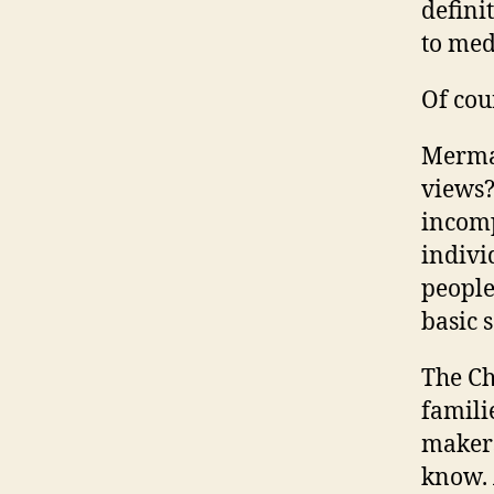
defini
to med
Of cou
Mermai
views?
incomp
indivi
people
basic 
The Ch
famili
makers
know. 