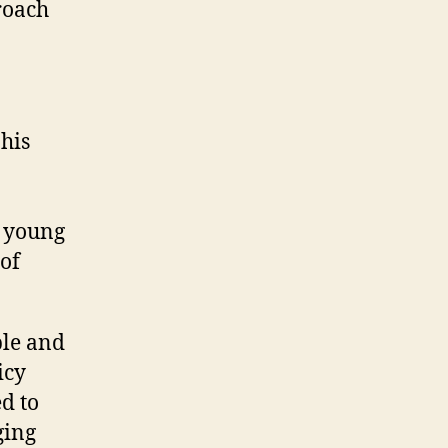
proach
his
n young
 of
ple and
icy
d to
ging