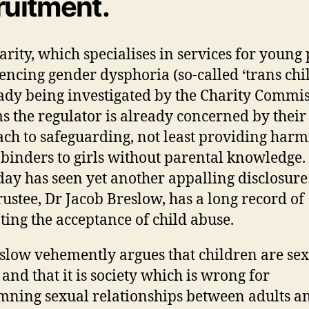
ruitment.
arity, which specialises in services for young
encing gender dysphoria (so-called ‘trans chi
eady being investigated by the Charity Commis
ms the regulator is already concerned by their
ch to safeguarding, not least providing harm
 binders to girls without parental knowledge.
day has seen yet another appalling disclosure:
trustee, Dr Jacob Breslow, has a long record of
ing the acceptance of child abuse.
slow vehemently argues that children are se
 and that it is society which is wrong for
ning sexual relationships between adults a