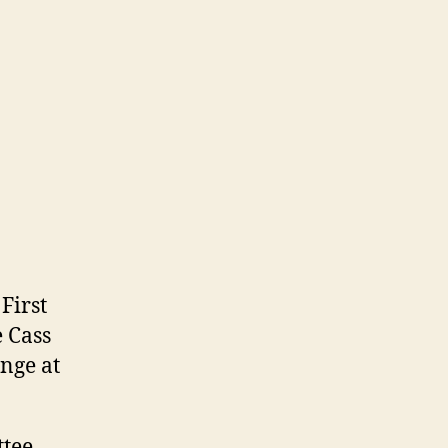
First
e Cass
ange at
ttee