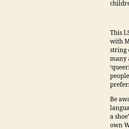
childr
This L
with M
string
many a
‘queer
people
prefer
Be awa
langua
a shoe
own Wo