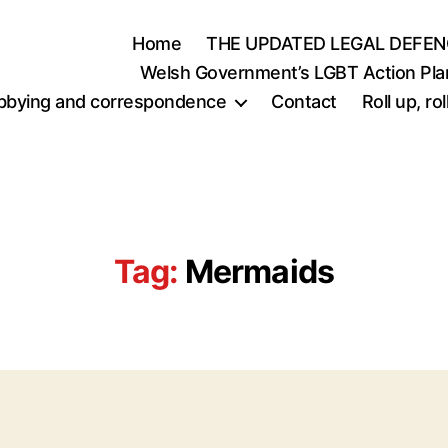
Home
THE UPDATED LEGAL DEFEN
Welsh Government’s LGBT Action Pla
bbying and correspondence
Contact
Roll up, r
Tag:
Mermaids