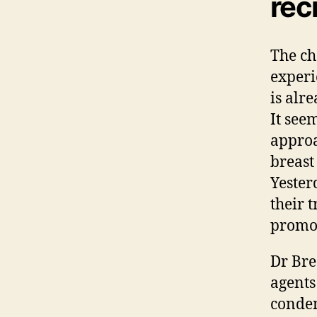
rec
The ch
experi
is alr
It see
approa
breast
Yester
their 
promot
Dr Bre
agents
condem