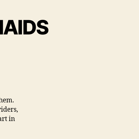
AIDS
them.
iders,
rt in