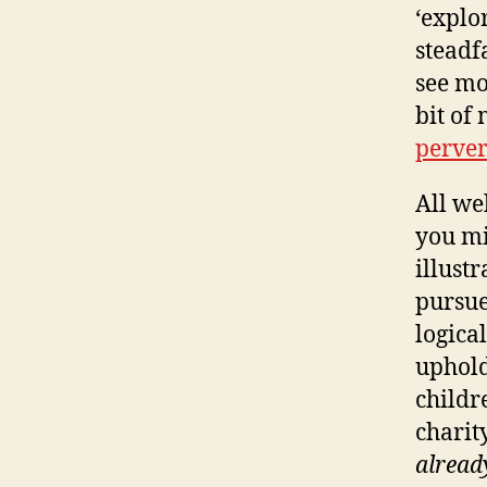
‘explo
steadf
see mo
bit of
perver
All we
you mi
illust
pursue
logica
uphold
childre
charit
alread