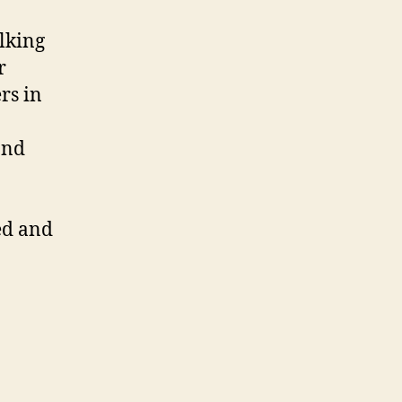
lking
r
rs in
and
ed and