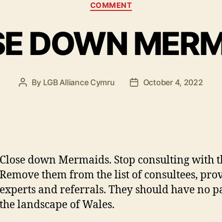
Categories
COMMENT
SE DOWN MERM
By
LGB Alliance Cymru
October 4, 2022
Post
Post
author
date
Close down Mermaids. Stop consulting with 
Remove them from the list of consultees, prov
experts and referrals. They should have no pa
the landscape of Wales.