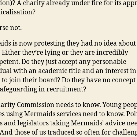
tion)? A charity already under fire for its ap
icalisation?
rse not.
ds is now protesting they had no idea about 
 Either they’re lying or they are incredibly
etent. Do they just accept any personable
dual with an academic title and an interest i
 to join their board? Do they have no concept
safeguarding in recruitment?
arity Commission needs to know. Young peo
es using Mermaids services need to know. Pol
 and legislators taking Mermaids’ advice nee
And those of us traduced so often for challen