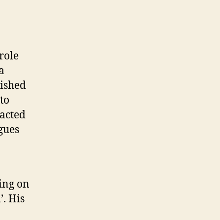
role
a
lished
to
racted
gues
ing on
’. His