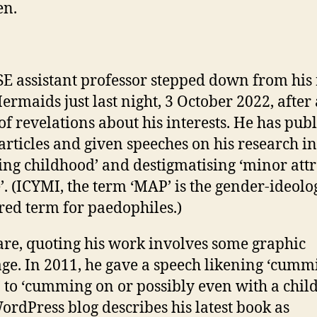
en.
SE assistant professor stepped down from his 
ermaids just last night, 3 October 2022, after 
 of revelations about his interests. He has pub
rticles and given speeches on his research in
ing childhood’ and destigmatising ‘minor att
’. (ICYMI, the term ‘MAP’ is the gender-ideolo
red term for paedophiles.)
re, quoting his work involves some graphic
ge. In 2011, he gave a speech likening ‘cumm
’ to ‘cumming on or possibly even with a child
rdPress blog describes his latest book as