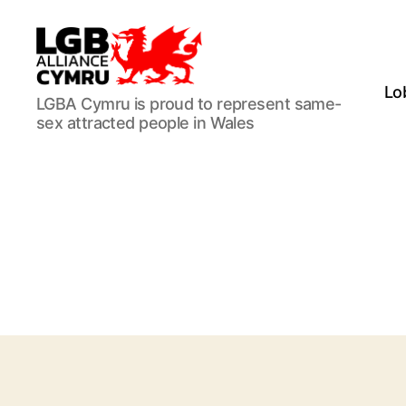
Lo
LGB
LGBA Cymru is proud to represent same-
Alliance
sex attracted people in Wales
Cymru