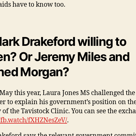
ds have to know too.
Mark Drakeford willing to
ten?
Or Jeremy Miles and
ned Morgan?
May this year, Laura Jones MS challenged the 
er to explain his government’s position on th
 of the Tavistock Clinic. You can see the exch
//fb.watch/fXHZNesZeV/
.
keford says the relevant government commi