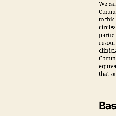
We cal
Commis
to thi
circle
partic
resour
clinici
Commis
equiva
that s
Bas