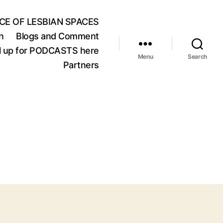
CE OF LESBIAN SPACES
n
Blogs and Comment
oll up for PODCASTS here
Menu
Search
Partners