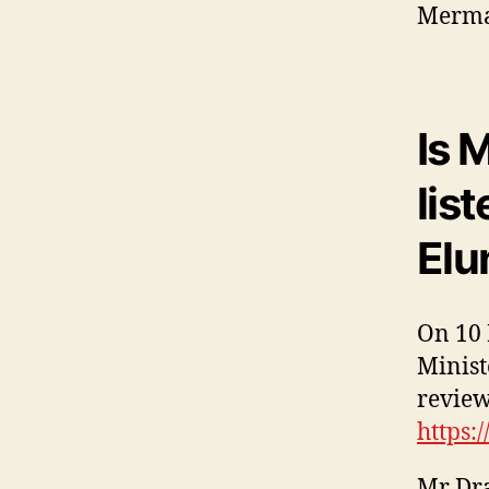
Mermai
Is 
lis
Elu
On 10 
Minist
review
https:
Mr Dra