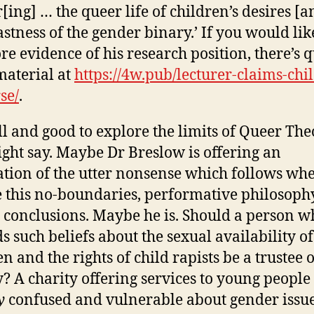
r[ing] … the queer life of children’s desires [a
astness of the gender binary.’ If you would lik
re evidence of his research position, there’s q
 material at
https://4w.pub/lecturer-claims-chi
se/
.
ll and good to explore the limits of Queer The
ght say. Maybe Dr Breslow is offering an
ration of the utter nonsense which follows wh
 this no-boundaries, performative philosophy 
l conclusions. Maybe he is. Should a person w
s such beliefs about the sexual availability of
n and the rights of child rapists be a trustee o
y? A charity offering services to young people
y
confused and vulnerable about gender issue