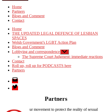
Home
Partners
Blogs and Comment
Contact
Home
THE UPDATED LEGAL DEFENCE OF LESBIAN
SPACES
Welsh Government’s LGBT Action Plan
Blogs and Comment
Lobbying and correspondence
Show
sub
The Supreme Court Judgment: immediate reactions
menu
Contact
Roll up, roll up for PODCASTS here
Partners
Email
Twitter
Partners
ur movement to protect the reality of sexual