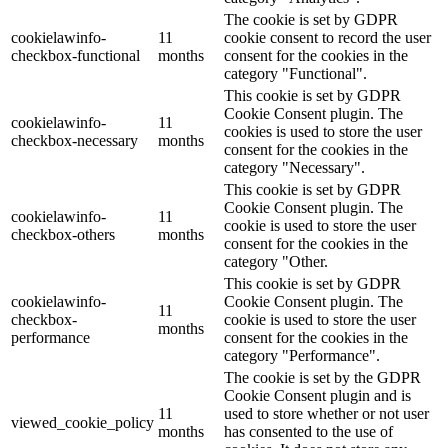
The cookie is set by GDPR
cookielawinfo-
11
cookie consent to record the user
checkbox-functional
months
consent for the cookies in the
category "Functional".
This cookie is set by GDPR
Cookie Consent plugin. The
cookielawinfo-
11
cookies is used to store the user
checkbox-necessary
months
consent for the cookies in the
category "Necessary".
This cookie is set by GDPR
Cookie Consent plugin. The
cookielawinfo-
11
cookie is used to store the user
checkbox-others
months
consent for the cookies in the
category "Other.
This cookie is set by GDPR
cookielawinfo-
Cookie Consent plugin. The
11
checkbox-
cookie is used to store the user
months
performance
consent for the cookies in the
category "Performance".
The cookie is set by the GDPR
Cookie Consent plugin and is
11
used to store whether or not user
viewed_cookie_policy
months
has consented to the use of