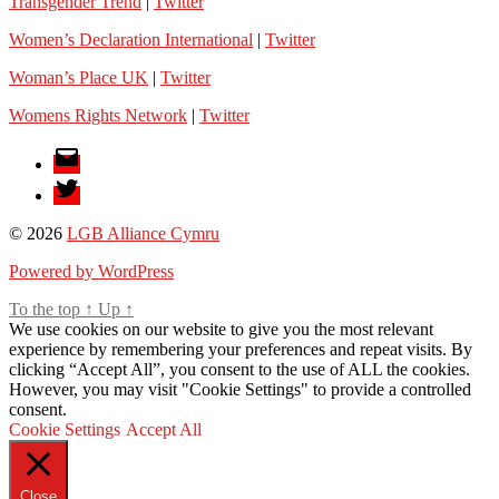
Transgender Trend
|
Twitter
Women’s Declaration International
|
Twitter
Woman’s Place UK
|
Twitter
Womens Rights Network
|
Twitter
Email
Twitter
© 2026
LGB Alliance Cymru
Powered by WordPress
To the top
↑
Up
↑
We use cookies on our website to give you the most relevant
experience by remembering your preferences and repeat visits. By
clicking “Accept All”, you consent to the use of ALL the cookies.
However, you may visit "Cookie Settings" to provide a controlled
consent.
Cookie Settings
Accept All
Close