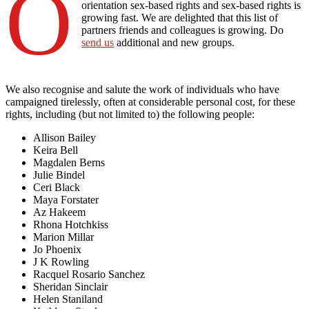
O
orientation sex-based rights and sex-based rights is
growing fast. We are delighted that this list of
partners friends and colleagues is growing. Do
send us
additional and new groups.
We also recognise and salute the work of individuals who have
campaigned tirelessly, often at considerable personal cost, for these
rights, including (but not limited to) the following people:
Allison Bailey
Keira Bell
Magdalen Berns
Julie Bindel
Ceri Black
Maya Forstater
Az Hakeem
Rhona Hotchkiss
Marion Millar
Jo Phoenix
J K Rowling
Racquel Rosario Sanchez
Sheridan Sinclair
Helen Staniland