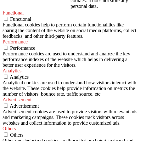
cookies. It does not store any
personal data.
Functional
Functional
Functional cookies help to perform certain functionalities like
sharing the content of the website on social media platforms, collect
feedbacks, and other third-party features.
Performance
Performance
Performance cookies are used to understand and analyze the key
performance indexes of the website which helps in delivering a
better user experience for the visitors.
Analytics
Analytics
Analytical cookies are used to understand how visitors interact with
the website. These cookies help provide information on metrics the
number of visitors, bounce rate, traffic source, etc.
Advertisement
Advertisement
Advertisement cookies are used to provide visitors with relevant ads
and marketing campaigns. These cookies track visitors across
websites and collect information to provide customized ads.
Others
Others
Other uncategorized cookies are those that are being analyzed and