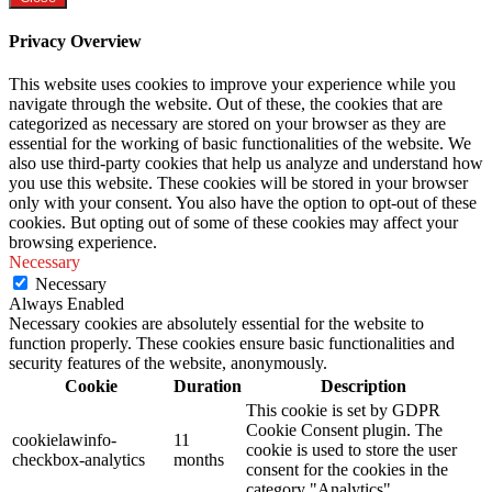
Privacy Overview
This website uses cookies to improve your experience while you
navigate through the website. Out of these, the cookies that are
categorized as necessary are stored on your browser as they are
essential for the working of basic functionalities of the website. We
also use third-party cookies that help us analyze and understand how
you use this website. These cookies will be stored in your browser
only with your consent. You also have the option to opt-out of these
cookies. But opting out of some of these cookies may affect your
browsing experience.
Necessary
Necessary
Always Enabled
Necessary cookies are absolutely essential for the website to
function properly. These cookies ensure basic functionalities and
security features of the website, anonymously.
Cookie
Duration
Description
This cookie is set by GDPR
Cookie Consent plugin. The
cookielawinfo-
11
cookie is used to store the user
checkbox-analytics
months
consent for the cookies in the
category "Analytics".