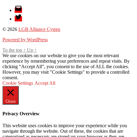
Email
Twitter
© 2026
LGB Alliance Cymru
Powered by WordPress
To the top
↑
Up
↑
We use cookies on our website to give you the most relevant
experience by remembering your preferences and repeat visits. By
clicking “Accept All”, you consent to the use of ALL the cookies.
However, you may visit "Cookie Settings" to provide a controlled
consent.
Cookie Settings
Accept All
Close
Privacy Overview
This website uses cookies to improve your experience while you
navigate through the website. Out of these, the cookies that are
categorized as necessary are stored on your browser as they are