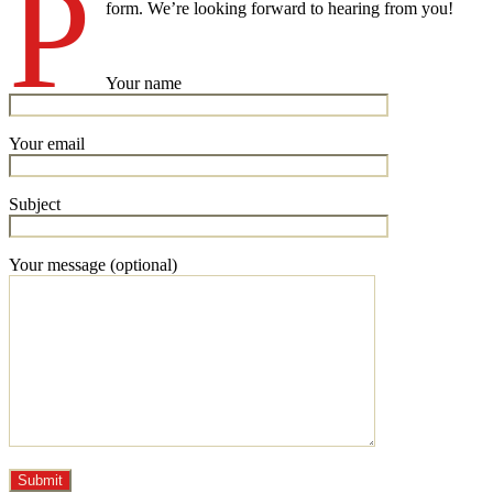
P
form. We’re looking forward to hearing from you!
Your name
Your email
Subject
Your message (optional)