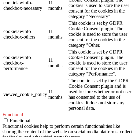
cookielawinfo-
11
cookies is used to store the user
checkbox-necessary
months
consent for the cookies in the
category "Necessary".
This cookie is set by GDPR
Cookie Consent plugin. The
cookielawinfo-
11
cookie is used to store the user
checkbox-others
months
consent for the cookies in the
category "Other.
This cookie is set by GDPR
cookielawinfo-
Cookie Consent plugin. The
11
checkbox-
cookie is used to store the user
months
performance
consent for the cookies in the
category "Performance".
The cookie is set by the GDPR
Cookie Consent plugin and is
11
used to store whether or not user
viewed_cookie_policy
months
has consented to the use of
cookies. It does not store any
personal data.
Functional
Functional
Functional cookies help to perform certain functionalities like
sharing the content of the website on social media platforms, collect