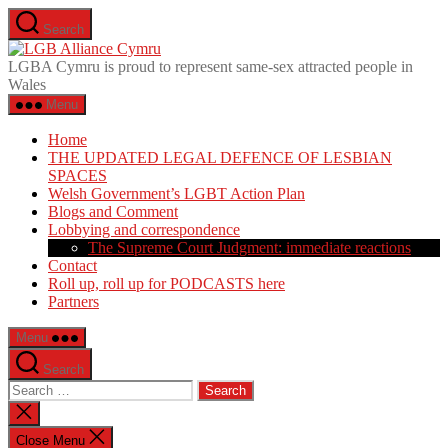
Skip
Search
to
LGB
the
Alliance
LGBA Cymru is proud to represent same-sex attracted people in
content
Cymru
Wales
Menu
Home
THE UPDATED LEGAL DEFENCE OF LESBIAN
SPACES
Welsh Government’s LGBT Action Plan
Blogs and Comment
Lobbying and correspondence
The Supreme Court Judgment: immediate reactions
Contact
Roll up, roll up for PODCASTS here
Partners
Menu
Search
Search
for:
Close
search
Close Menu