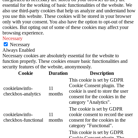
essential for the working of basic functionalities of the website. We
also use third-party cookies that help us analyze and understand how
you use this website. These cookies will be stored in your browser
only with your consent. You also have the option to opt-out of these
cookies. But opting out of some of these cookies may affect your
browsing experience.
Necessary
Necessary
Always Enabled
Necessary cookies are absolutely essential for the website to
function properly. These cookies ensure basic functionalities and
security features of the website, anonymously.
Cookie
Duration
Description
This cookie is set by GDPR
Cookie Consent plugin. The
cookielawinfo-
11
cookie is used to store the user
checkbox-analytics
months
consent for the cookies in the
category "Analytics".
The cookie is set by GDPR
cookielawinfo-
11
cookie consent to record the user
checkbox-functional
months
consent for the cookies in the
category "Functional".
This cookie is set by GDPR
Cookie Consent plugin. The