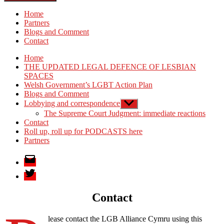
Home
Partners
Blogs and Comment
Contact
Home
THE UPDATED LEGAL DEFENCE OF LESBIAN
SPACES
Welsh Government’s LGBT Action Plan
Blogs and Comment
Lobbying and correspondence
Show
sub
The Supreme Court Judgment: immediate reactions
menu
Contact
Roll up, roll up for PODCASTS here
Partners
Email
Twitter
Contact
lease contact the LGB Alliance Cymru using this