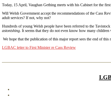
Today, 15 April, Vaughan Gething meets with his Cabinet for the first
Will Welsh Government accept the recommendations of the Cass Revie
adult services? If not, why not?
Hundreds of young Welsh people have been referred to the Tavistock
astonishing.
It seems that they do not even know how many children 
We hope that the publication of this major report sees the end of th
LGBAC letter to First Minister re Cass Review
LGB