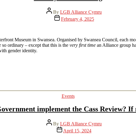
Post
By
LGB Alliance Cymru
author
Post
February 4, 2025
date
aterfront Museum in Swansea. Organised by Swansea Council, each mont
o ordinary – except that this is the
very first time
an Alliance group ha
ith gender identity.
Categories
Events
overnment implement the Cass Review? If 
Post
By
LGB Alliance Cymru
author
Post
April 15, 2024
date