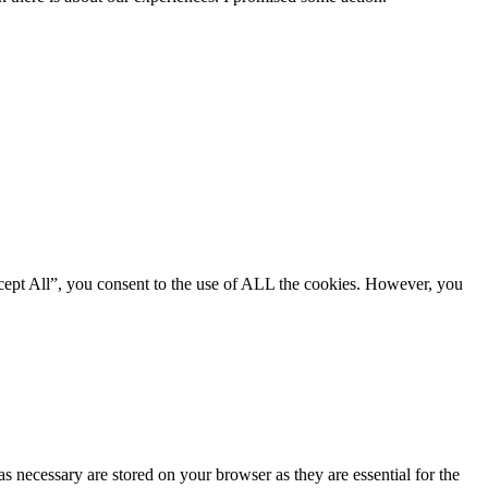
cept All”, you consent to the use of ALL the cookies. However, you
s necessary are stored on your browser as they are essential for the