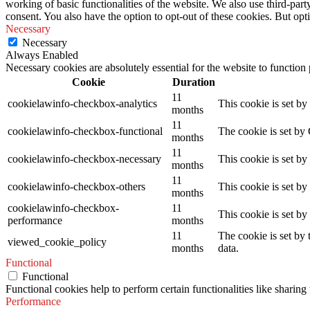
working of basic functionalities of the website. We also use third-pa
consent. You also have the option to opt-out of these cookies. But op
Necessary
Necessary
Always Enabled
Necessary cookies are absolutely essential for the website to function
Cookie
Duration
11
cookielawinfo-checkbox-analytics
This cookie is set b
months
11
cookielawinfo-checkbox-functional
The cookie is set by
months
11
cookielawinfo-checkbox-necessary
This cookie is set b
months
11
cookielawinfo-checkbox-others
This cookie is set b
months
cookielawinfo-checkbox-
11
This cookie is set b
performance
months
11
The cookie is set by
viewed_cookie_policy
months
data.
Functional
Functional
Functional cookies help to perform certain functionalities like sharing 
Performance