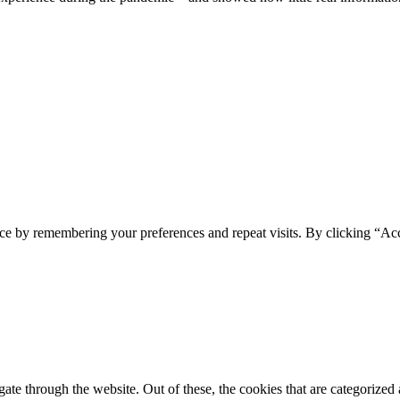
ce by remembering your preferences and repeat visits. By clicking “Ac
e through the website. Out of these, the cookies that are categorized a