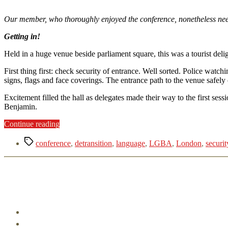
Our member, who thoroughly enjoyed the conference, nonetheless need
Getting in!
Held in a huge venue beside parliament square, this was a tourist deli
First thing first: check security of entrance. Well sorted. Police wa
signs, flags and face coverings. The entrance path to the venue safely
Excitement filled the hall as delegates made their way to the first se
Benjamin.
“LGBAC
Continue reading
CONFERENCE
Tags
2022
conference
,
detransition
,
language
,
LGBA
,
London
,
securit
-
London,
here
we
are!”