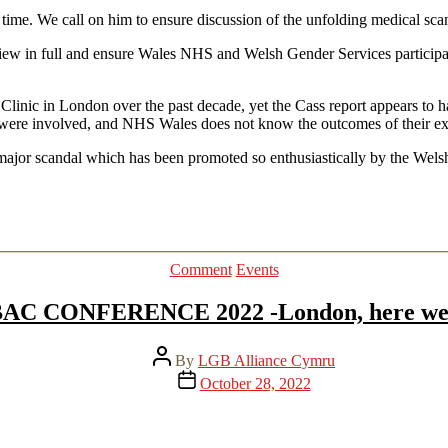
 time. We call on him to ensure discussion of the unfolding medical sca
w in full and ensure Wales NHS and Welsh Gender Services participat
 Clinic in London over the past decade, yet the Cass report appears t
were involved, and NHS Wales does not know the outcomes of their exp
is major scandal which has been promoted so enthusiastically by the We
Categories
Comment
Events
AC CONFERENCE 2022 -London, here we 
Post
By
LGB Alliance Cymru
author
Post
October 28, 2022
date