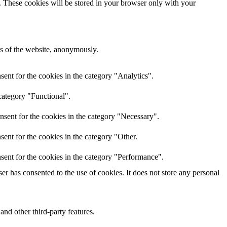
e. These cookies will be stored in your browser only with your
res of the website, anonymously.
ent for the cookies in the category "Analytics".
category "Functional".
nsent for the cookies in the category "Necessary".
ent for the cookies in the category "Other.
sent for the cookies in the category "Performance".
r has consented to the use of cookies. It does not store any personal
and other third-party features.