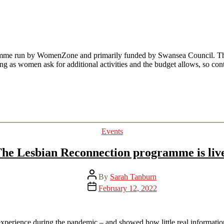
date
me run by WomenZone and primarily funded by Swansea Council. These
ng as women ask for additional activities and the budget allows, so co
Categories
Events
he Lesbian Reconnection programme is liv
Post
By
Sarah Tanburn
author
Post
February 12, 2022
date
experience during the pandemic – and showed how little real informatio