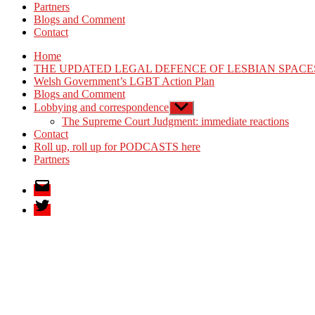
Partners
Blogs and Comment
Contact
Home
THE UPDATED LEGAL DEFENCE OF LESBIAN SPACE
Welsh Government’s LGBT Action Plan
Blogs and Comment
Lobbying and correspondence
Show
sub
The Supreme Court Judgment: immediate reactions
menu
Contact
Roll up, roll up for PODCASTS here
Partners
Email
Twitter