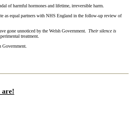
ndal of harmful hormones and lifetime, irreversible harm.
e as equal partners with NHS England in the follow-up review of
o have gone unnoticed by the Welsh Government.
Their silence is
erimental treatment.
lsh Government.
are!