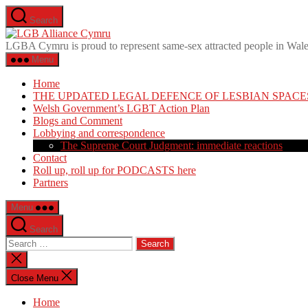
Skip
Search
to
LGB
the
Alliance
LGBA Cymru is proud to represent same-sex attracted people in Wal
content
Cymru
Menu
Home
THE UPDATED LEGAL DEFENCE OF LESBIAN SPACE
Welsh Government’s LGBT Action Plan
Blogs and Comment
Lobbying and correspondence
The Supreme Court Judgment: immediate reactions
Contact
Roll up, roll up for PODCASTS here
Partners
Menu
Search
Search
for:
Close
search
Close Menu
Home