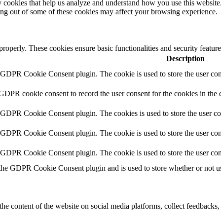
rty cookies that help us analyze and understand how you use this websit
ting out of some of these cookies may affect your browsing experience.
 properly. These cookies ensure basic functionalities and security featu
Description
y GDPR Cookie Consent plugin. The cookie is used to store the user cons
 GDPR cookie consent to record the user consent for the cookies in the 
y GDPR Cookie Consent plugin. The cookies is used to store the user co
y GDPR Cookie Consent plugin. The cookie is used to store the user cons
y GDPR Cookie Consent plugin. The cookie is used to store the user con
 the GDPR Cookie Consent plugin and is used to store whether or not use
the content of the website on social media platforms, collect feedbacks, 