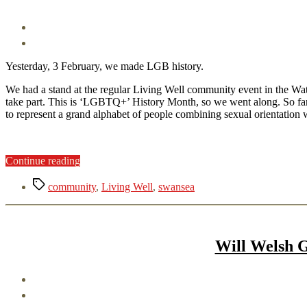
Yesterday, 3 February, we made LGB history.
We had a stand at the regular Living Well community event in the W
take part. This is ‘LGBTQ+’ History Month, so we went along. So far s
to represent a grand alphabet of people combining sexual orientation w
“History
Continue reading
in
Tags
the
community
,
Living Well
,
swansea
making”
Will Welsh G