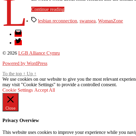
L
“The
Continue reading
Lesbian
Tags
Reconnection
lesbian reconnection
,
swansea
,
WomanZone
programme
Email
is
live!”
Twitter
© 2026
LGB Alliance Cymru
Powered by WordPress
To the top
↑
Up
↑
We use cookies on our website to give you the most relevant experien
may visit "Cookie Settings" to provide a controlled consent.
Cookie Settings
Accept All
Close
Privacy Overview
This website uses cookies to improve your experience while you navigat