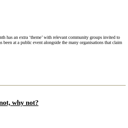
h has an extra ‘theme’ with relevant community groups invited to
s been at a public event alongside the many organisations that claim
not, why not?