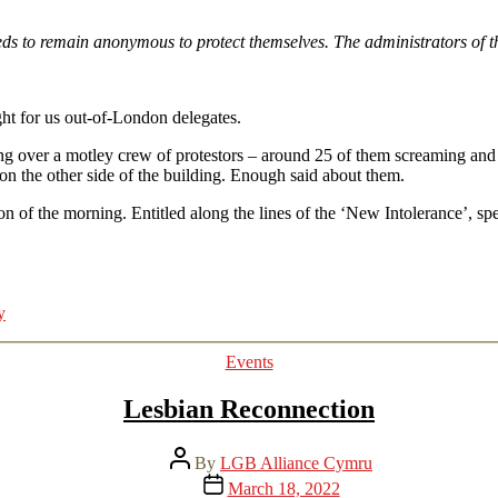
s to remain anonymous to protect themselves. The administrators of th
ght for us out-of-London delegates.
tching over a motley crew of protestors – around 25 of them screaming 
 on the other side of the building. Enough said about them.
ssion of the morning. Entitled along the lines of the ‘New Intolerance’,
y
Categories
Events
Lesbian Reconnection
Post
By
LGB Alliance Cymru
author
Post
March 18, 2022