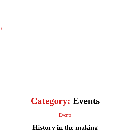
S
Category:
Events
Categories
Events
History in the making