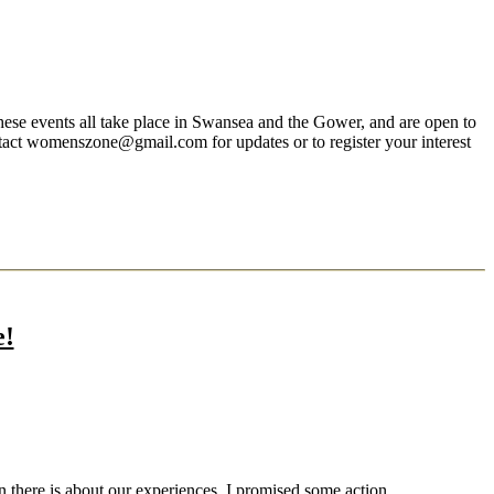
 events all take place in Swansea and the Gower, and are open to
ntact womenszone@gmail.com for updates or to register your interest
e!
n there is about our experiences. I promised some action.