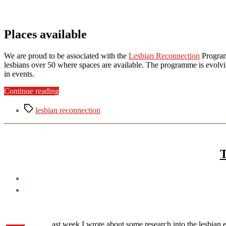
Places available
We are proud to be associated with the
Lesbian Reconnection
Program
lesbians over 50 where spaces are available. The programme is evolvi
in events.
“Lesbian
Continue reading
Reconnection”
Tags
lesbian reconnection
T
ast week I wrote about some research into the lesbian 