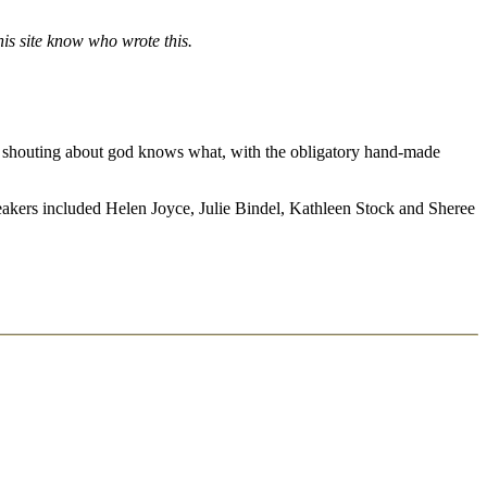
is site know who wrote this.
and shouting about god knows what, with the obligatory hand-made
 speakers included Helen Joyce, Julie Bindel, Kathleen Stock and Sheree